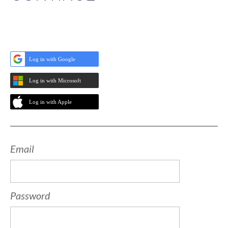
Log in with Google
Log in with Microsoft
Log in with Apple
Email
Password