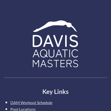
Key Links
DAM Workout Schedule
Pool Locations