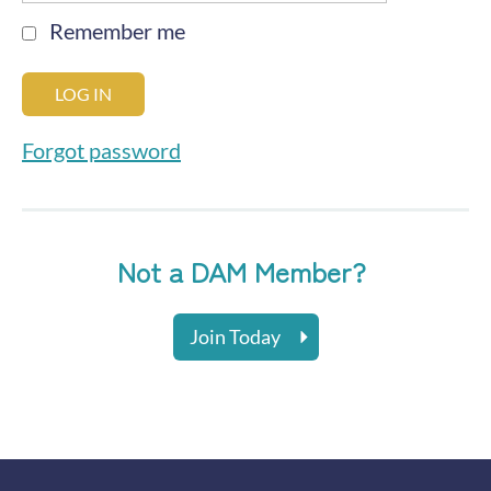
Remember me
Forgot password
Not a DAM Member?
Join Today