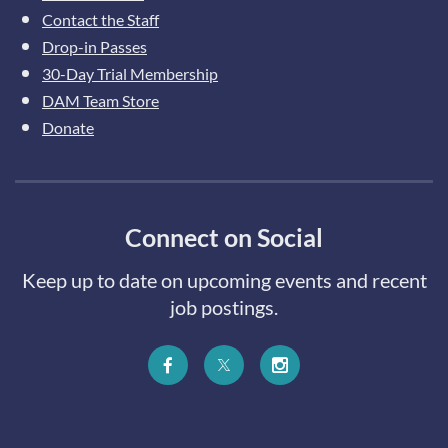
Contact the Staff
Drop-in Passes
30-Day Trial Membership
DAM Team Store
Donate
Connect on Social
Keep up to date on upcoming events and recent
job postings.