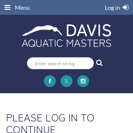
Menu
Log in
PLEASE LOG IN TO
CONTINUE