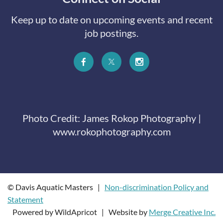
Keep up to date on upcoming events and recent
job postings.
Photo Credit: James Rokop Photography |
www.rokophotography.com
© Davis Aquatic Masters |
Non-discrimination Policy and
Statement
Powered by WildApricot | Website by
Merge Creative Inc.