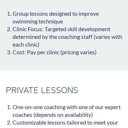
Group lessons designed to improve
swimming technique
Clinic Focus: Targeted skill development
determined by the coaching staff (varies with
each clinic)
Cost: Pay per clinic (pricing varies)
PRIVATE LESSONS
One-on-one coaching with one of our expert
coaches (depends on availability)
Customizable lessons tailored to meet your