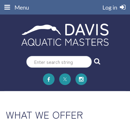
Menu
Log in
WHAT WE OFFER