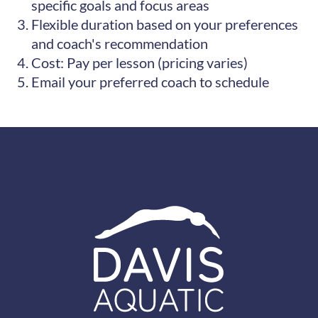
specific goals and focus areas
Flexible duration based on your preferences
and coach's recommendation
Cost: Pay per lesson (pricing varies)
Email your preferred coach to schedule