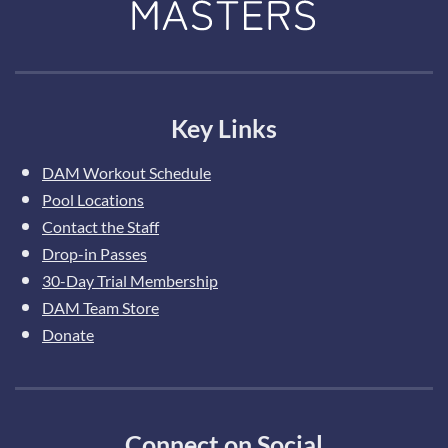
Key Links
DAM Workout Schedule
Pool Locations
Contact the Staff
Drop-in Passes
30-Day Trial Membership
DAM Team Store
Donate
Connect on Social