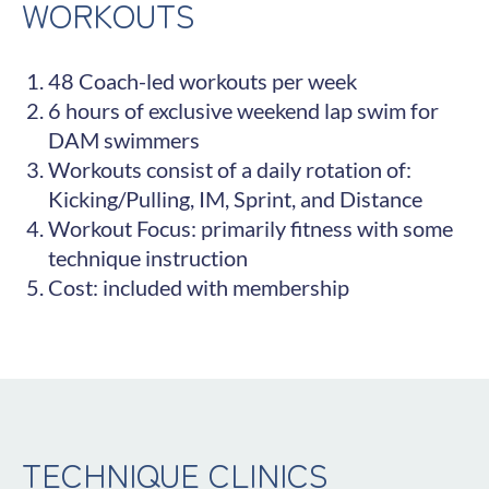
WORKOUTS
48 Coach-led workouts per week
6 hours of exclusive weekend lap swim for
DAM swimmers
Workouts consist of a daily rotation of:
Kicking/Pulling, IM, Sprint, and Distance
Workout Focus: primarily fitness with some
technique instruction
Cost: included with membership
TECHNIQUE CLINICS