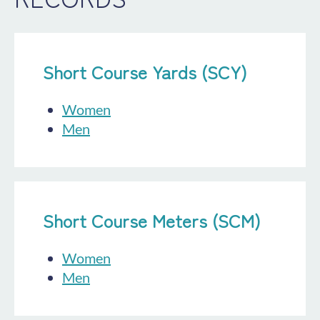
Short Course Yards (SCY)
Women
Men
Short Course Meters (SCM)
Women
Men