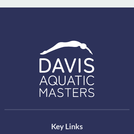
Key Links