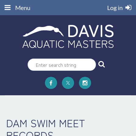
Menu
Log in
DAM SWIM MEET
RECORDS