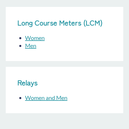
Long Course Meters (LCM)
Women
Men
Relays
Women and Men