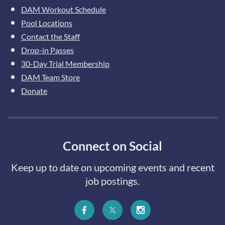
DAM Workout Schedule
Pool Locations
Contact the Staff
Drop-in Passes
30-Day Trial Membership
DAM Team Store
Donate
Connect on Social
Keep up to date on upcoming events and recent
job postings.